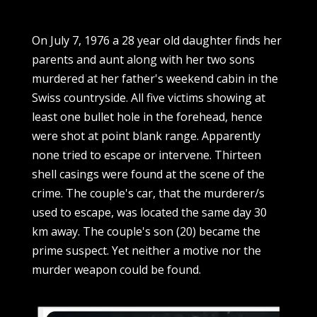
On July 7, 1976 a 28 year old daughter finds her
parents and aunt along with her two sons
murdered at her father's weekend cabin in the
Swiss countryside. All five victims showing at
least one bullet hole in the forehead, hence
were shot at point blank range. Apparently
none tried to escape or intervene. Thirteen
shell casings were found at the scene of the
crime. The couple's car, that the murderer/s
used to escape, was located the same day 30
km away. The couple's son (20) became the
prime suspect. Yet neither a motive nor the
murder weapon could be found.