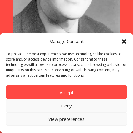
Manage Consent
To provide the best experiences, we use technologies like cookies to
store and/or access device information. Consenting to these
technologies will allow us to process data such as browsing behavior or
unique IDs on this site. Not consenting or withdrawing consent, may
A portrait of Carl Doser which the
adversely affect certain features and functions.
police used around the world lo
locate him ©HEV
Accept
Deny
View preferences