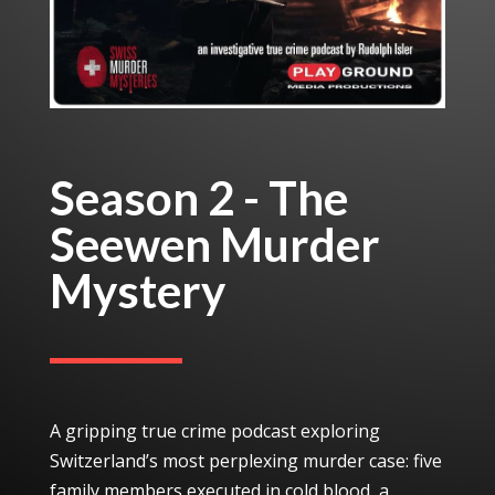
Season 2 - The
Seewen Murder
Mystery
A gripping true crime podcast exploring
Switzerland’s most perplexing murder case: five
family members executed in cold blood, a