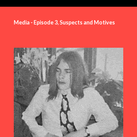
Media - Episode 3, Suspects and Motives