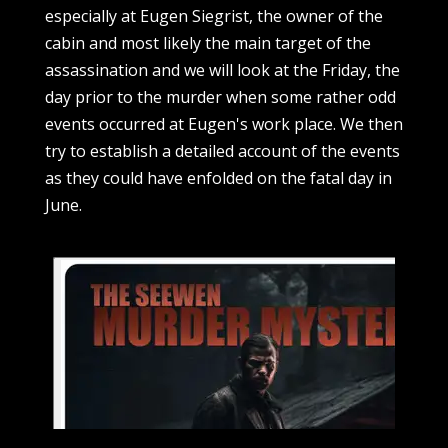
especially at Eugen Siegrist, the owner of the
cabin and most likely the main target of the
assassination and we will look at the Friday, the
day prior to the murder when some rather odd
events occurred at Eugen's work place. We then
try to establish a detailed account of the events
as they could have enfolded on the fatal day in
June.