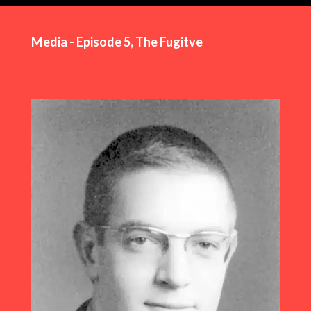
Media - Episode 5, The Fugitve