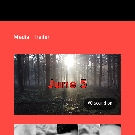
Media - Trailer
🔇 Sound on