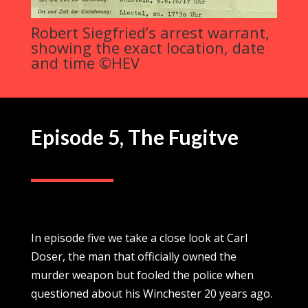
Robert Siegfried’s arrest warrant,
showing the exact location, date
and time ©HEV
Episode 5,
The Fugitve
In episode five we take a close look at Carl
Doser, the man that officially owned the
murder weapon but fooled the police when
questioned about his Winchester 20 years ago.