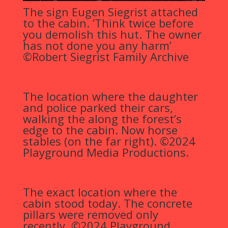
The sign Eugen Siegrist attached
to the cabin. ’Think twice before
you demolish this hut. The owner
has not done you any harm’
©Robert Siegrist Family Archive
The location where the daughter
and police parked their cars,
walking the along the forest’s
edge to the cabin. Now horse
stables (on the far right). ©2024
Playground Media Productions.
The exact location where the
cabin stood today. The concrete
pillars were removed only
recently. ©2024 Playground