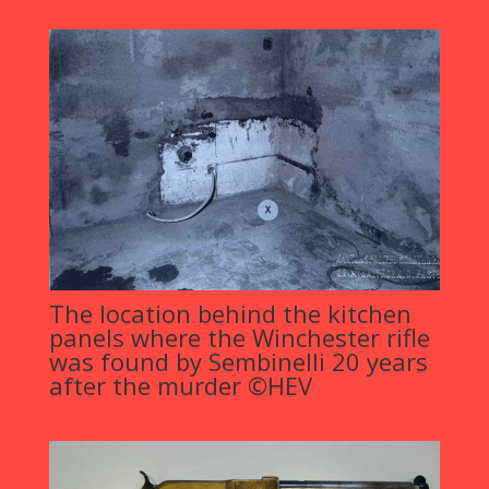
The location behind the kitchen
panels where the Winchester rifle
was found by Sembinelli 20 years
after the murder ©HEV