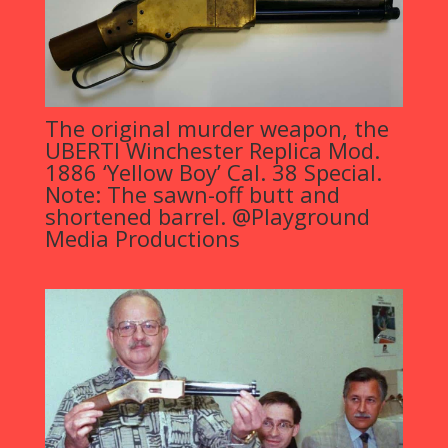
The original murder weapon, the
UBERTI Winchester Replica Mod.
1886 ‘Yellow Boy’ Cal. 38 Special.
Note: The sawn-off butt and
shortened barrel. @Playground
Media Productions