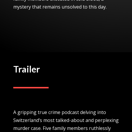
mystery that remains unsolved to this day.
Trailer
A gripping true crime podcast delving into
Switzerland’s most talked-about and perplexing
murder case. Five family members ruthlessly