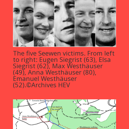
The five Seewen victims. From left
to right: Eugen Siegrist (63), Elsa
Siegrist (62), Max Westhäuser
(49), Anna Westhäuser (80),
Emanuel Westhäuser
(52).©Archives HEV